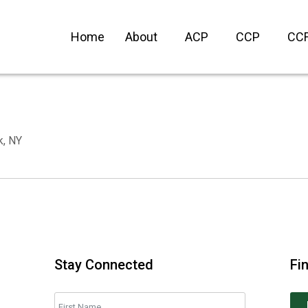
Home
About
ACP
CCP
CC
k, NY
Stay Connected
Fi