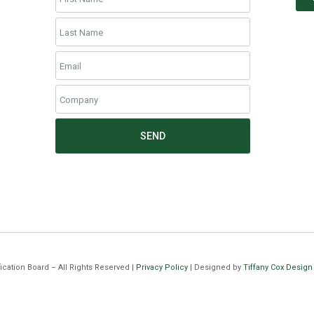
SEND
cation Board – All Rights Reserved |
Privacy Policy
| Designed by
Tiffany Cox Design