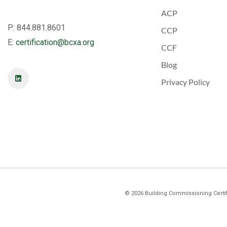
ACP
P: 844.881.8601
CCP
E:
certification@bcxa.org
CCF
Blog
Privacy Policy
©
2026
Building Commissioning Certifi