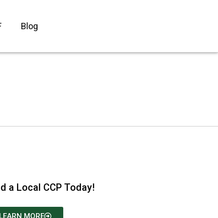
F
Blog
nd a Local CCP Today!
LEARN MORE