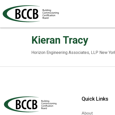
Kieran Tracy
Horizon Engineering Associates, LLP New Yor
Quick Links
About